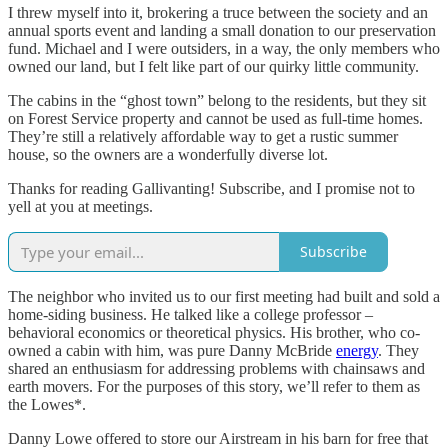
I threw myself into it, brokering a truce between the society and an
annual sports event and landing a small donation to our preservation
fund. Michael and I were outsiders, in a way, the only members who
owned our land, but I felt like part of our quirky little community.
The cabins in the “ghost town” belong to the residents, but they sit
on Forest Service property and cannot be used as full-time homes.
They’re still a relatively affordable way to get a rustic summer
house, so the owners are a wonderfully diverse lot.
Thanks for reading Gallivanting! Subscribe, and I promise not to
yell at you at meetings.
Subscribe
The neighbor who invited us to our first meeting had built and sold a
home-siding business. He talked like a college professor –
behavioral economics or theoretical physics. His brother, who co-
owned a cabin with him, was pure Danny McBride
energy
. They
shared an enthusiasm for addressing problems with chainsaws and
earth movers. For the purposes of this story, we’ll refer to them as
the Lowes*.
Danny Lowe offered to store our Airstream in his barn for free that