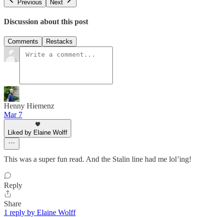
Previous
Next
Discussion about this post
Comments
Restacks
Henny Hiemenz
Mar 7
Liked by Elaine Wolff
This was a super fun read. And the Stalin line had me lol’ing!
Reply
Share
1 reply by Elaine Wolff