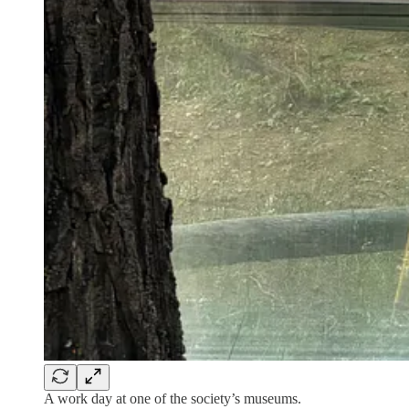
A work day at one of the society’s museums.