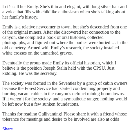
Let’s call her Emily. She’s thin and elegant, with long silver hair and
a voice that fills with childlike enthusiasm when she’s talking about
her family’s history.
Emily is a relative newcomer to town, but she’s descended from one
of the original miners. After she discovered her connection to the
canyon, she compiled a book of oral histories, collected
photographs, and figured out where the bodies were buried … in the
old cemetery. Armed with Emily’s research, the society installed
white crosses on the unmarked graves.
Eventually the group made Emily its official historian, which I
believe is the position Joseph Stalin held with the CPSU. Just
kidding. He was the secretary.
The society was formed in the Seventies by a group of cabin owners
because the Forest Service had started condemning property and
burning vacant cabins in the canyon’s defunct mining boom towns.
If it weren’t for the society, and a sympathetic ranger, nothing would
be left now but a few sunken foundations.
Thanks for reading Gallivanting! Please share it with a friend whose
tolerance for meetings and desire to be involved are also at odds
Share