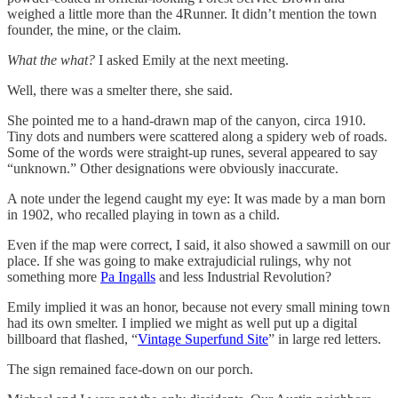
weighed a little more than the 4Runner. It didn’t mention the town
founder, the mine, or the claim.
What the what?
I asked Emily at the next meeting.
Well, there was a smelter there, she said.
She pointed me to a hand-drawn map of the canyon, circa 1910.
Tiny dots and numbers were scattered along a spidery web of roads.
Some of the words were straight-up runes, several appeared to say
“unknown.” Other designations were obviously inaccurate.
A note under the legend caught my eye: It was made by a man born
in 1902, who recalled playing in town as a child.
Even if the map were correct, I said, it also showed a sawmill on our
place. If she was going to make extrajudicial rulings, why not
something more
Pa Ingalls
and less Industrial Revolution?
Emily implied it was an honor, because not every small mining town
had its own smelter. I implied we might as well put up a digital
billboard that flashed, “
Vintage Superfund Site
” in large red letters.
The sign remained face-down on our porch.