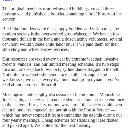
The original members restored several buildings, created three
museums, and published a booklet containing a brief history of the
canyon.
But if the founders were the scrappy builders and visionaries, the
modern society is the overworked groundskeeper. We have a few
thousand dollars in the bank and a dozen active volunteers, several
of whom would violate child-labor laws if we paid them for their
shoveling and wheelbarrow services.
Our resources are taxed every year by extreme weather, invasive
rodents, vandals, and our limited meeting schedule. It’s two steps
forward, one step back, with a tipsy line-dance stagger to the left.
Not only do we embody democracy in all its strengths and
weaknesses, we enact every dysfunctional group dynamic you’ve
read about in your daily scroll.
Meetings include lengthy discussions of the infamous Moonshine
Jones cabin, a society talisman that slouches alone near the entrance
to the canyon. For years, no one was sure if the society could even
claim it under our special use permit with the Forest Service —
which has never stopped it from dominating the agenda during our
four yearly meetings. Cheap schemes for stabilizing it are floated
and picked apart. We table it for the next meeting.