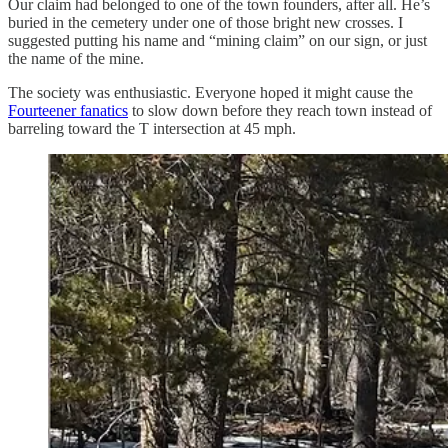
Our claim had belonged to one of the town founders, after all. He’s
buried in the cemetery under one of those bright new crosses. I
suggested putting his name and “mining claim” on our sign, or just
the name of the mine.
The society was enthusiastic. Everyone hoped it might cause the
Fourteener fanatics
to slow down before they reach town instead of
barreling toward the T intersection at 45 mph.