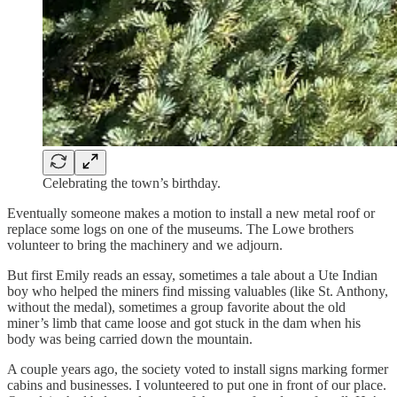
Celebrating the town’s birthday.
Eventually someone makes a motion to install a new metal roof or
replace some logs on one of the museums. The Lowe brothers
volunteer to bring the machinery and we adjourn.
But first Emily reads an essay, sometimes a tale about a Ute Indian
boy who helped the miners find missing valuables (like St. Anthony,
without the medal), sometimes a group favorite about the old
miner’s limb that came loose and got stuck in the dam when his
body was being carried down the mountain.
A couple years ago, the society voted to install signs marking former
cabins and businesses. I volunteered to put one in front of our place.