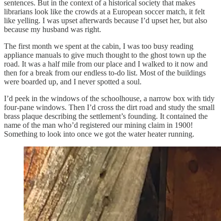
sentences. But in the context of a historical society that makes
librarians look like the crowds at a European soccer match, it felt
like yelling. I was upset afterwards because I’d upset her, but also
because my husband was right.
The first month we spent at the cabin, I was too busy reading
appliance manuals to give much thought to the ghost town up the
road. It was a half mile from our place and I walked to it now and
then for a break from our endless to-do list. Most of the buildings
were boarded up, and I never spotted a soul.
I’d peek in the windows of the schoolhouse, a narrow box with tidy
four-pane windows. Then I’d cross the dirt road and study the small
brass plaque describing the settlement’s founding. It contained the
name of the man who’d registered our mining claim in 1900!
Something to look into once we got the water heater running.