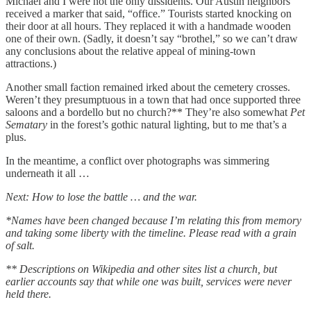
Michael and I were not the only dissidents. Our Austin neighbors
received a marker that said, “office.” Tourists started knocking on
their door at all hours. They replaced it with a handmade wooden
one of their own. (Sadly, it doesn’t say “brothel,” so we can’t draw
any conclusions about the relative appeal of mining-town
attractions.)
Another small faction remained irked about the cemetery crosses.
Weren’t they presumptuous in a town that had once supported three
saloons and a bordello but no church?** They’re also somewhat
Pet
Sematary
in the forest’s gothic natural lighting, but to me that’s a
plus.
In the meantime, a conflict over photographs was simmering
underneath it all …
Next: How to lose the battle … and the war.
*Names have been changed because I’m relating this from memory
and taking some liberty with the timeline. Please read with a grain
of salt.
** Descriptions on Wikipedia and other sites list a church, but
earlier accounts say that while one was built, services were never
held there.