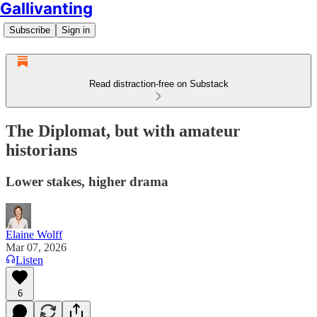
Gallivanting
Subscribe
Sign in
Read distraction-free on Substack
The Diplomat, but with amateur
historians
Lower stakes, higher drama
Elaine Wolff
Mar 07, 2026
Listen
6