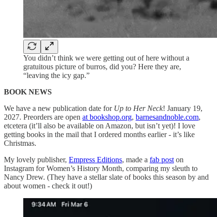
You didn’t think we were getting out of here without a
gratuitous picture of burros, did you? Here they are,
“leaving the icy gap.”
BOOK NEWS
We have a new publication date for
Up to Her Neck
! January 19,
2027. Preorders are open
at bookshop.org
,
barnesandnoble.com
,
etcetera (it’ll also be available on Amazon, but isn’t yet)! I love
getting books in the mail that I ordered months earlier - it’s like
Christmas.
My lovely publisher,
Empress Editions
, made a
fab post
on
Instagram for Women’s History Month, comparing my sleuth to
Nancy Drew. (They have a stellar slate of books this season by and
about women - check it out!)