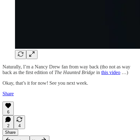
Naturally, I’m a Nancy Drew fan from way back (tho not as way
back as the first edition of
The Haunted Bridge
in
this video
…)
Okay, that’s it for now! See you next week.
Share
6
2
4
Share