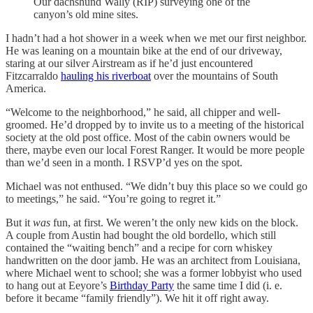
Our dachshund Wally (RIP) surveying one of the
canyon’s old mine sites.
I hadn’t had a hot shower in a week when we met our first neighbor.
He was leaning on a mountain bike at the end of our driveway,
staring at our silver Airstream as if he’d just encountered
Fitzcarraldo
hauling his riverboat
over the mountains of South
America.
“Welcome to the neighborhood,” he said, all chipper and well-
groomed. He’d dropped by to invite us to a meeting of the historical
society at the old post office. Most of the cabin owners would be
there, maybe even our local Forest Ranger. It would be more people
than we’d seen in a month. I RSVP’d yes on the spot.
Michael was not enthused. “We didn’t buy this place so we could go
to meetings,” he said. “You’re going to regret it.”
But it
was
fun, at first. We weren’t the only new kids on the block.
A couple from Austin had bought the old bordello, which still
contained the “waiting bench” and a recipe for corn whiskey
handwritten on the door jamb. He was an architect from Louisiana,
where Michael went to school; she was a former lobbyist who used
to hang out at Eeyore’s
Birthday Party
the same time I did (i. e.
before it became “family friendly”). We hit it off right away.