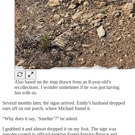
Also based on the map drawn from an 8-year-old’s
recollections. I wonder sometimes if he was just having
fun with us.
Several months later, the signs arrived. Emily’s husband dropped
ours off on our porch, where Michael found it.
“Why does it say, ‘Smelter’?” he asked.
I grabbed it and almost dropped it on my foot. The sign was
powder-coated in official-looking Forest Service Brown and