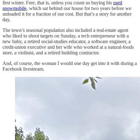
first winter. Free, that is, unless you count us buying his
used
snowmobile
, which sat behind our house for two years before we
unloaded it for a fraction of our cost. But that’s a story for another
day.
The town’s seasonal population also included a real-estate agent
who liked to shoot targets on Sunday, a tech entrepreneur with a
new baby, a retired social-studies educator, a software engineer, a
credit-union executive and her wife who worked at a natural-foods
store, a violinist, and a retired building contractor.
And, of course, the woman I would one day get into it with during a
Facebook livestream.