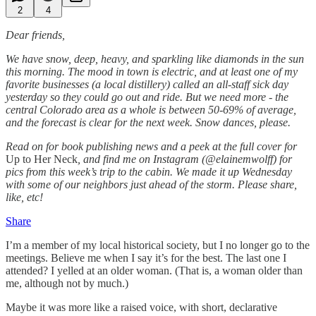
2
4
Dear friends,
We have snow, deep, heavy, and sparkling like diamonds in the sun
this morning. The mood in town is electric, and at least one of my
favorite businesses (a local distillery) called an all-staff sick day
yesterday so they could go out and ride. But we need more - the
central Colorado area as a whole is between 50-69% of average,
and the forecast is clear for the next week. Snow dances, please.
Read on for book publishing news and a peek at the full cover for
Up to Her Neck
, and find me on Instagram (@elainemwolff) for
pics from this week’s trip to the cabin. We made it up Wednesday
with some of our neighbors just ahead of the storm. Please share,
like, etc!
Share
I’m a member of my local historical society, but I no longer go to the
meetings. Believe me when I say it’s for the best. The last one I
attended? I yelled at an older woman. (That is, a woman older than
me, although not by much.)
Maybe it was more like a raised voice, with short, declarative