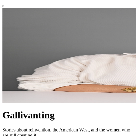
Gallivanting
Stories about reinvention, the American West, and the women who
are still creating it.