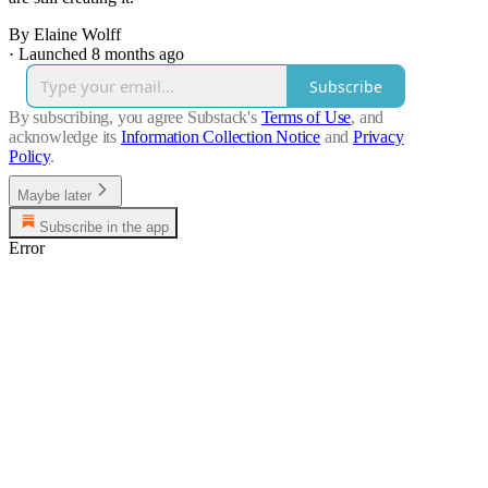
By Elaine Wolff
·
Launched 8 months ago
Subscribe
By subscribing, you agree Substack's
Terms of Use
, and
acknowledge its
Information Collection Notice
and
Privacy
Policy
.
Maybe later
Subscribe in the app
Error