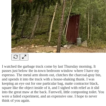
I watched the garbage truck come by last Thursday morning. It
passes just below the in-town bedroom window where I have my
espresso. The metal arm shoots out, clutches the charcoal-gray bin,
and upends it into the truck with a house-shaking thunk. I was
keeping an eye out for one particular bag, matte contractor black,
square like the object inside of it, and I sighed with relief as it slid
into the great maw at the back. Farewell, little composting toilet. You
were a failed experiment, and an expensive one. I hope to never
think of you again.