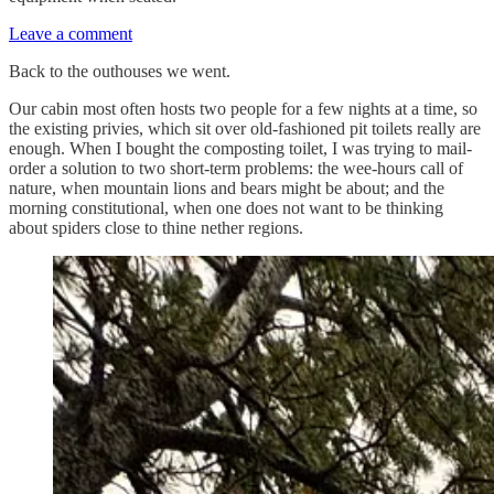
Leave a comment
Back to the outhouses we went.
Our cabin most often hosts two people for a few nights at a time, so
the existing privies, which sit over old-fashioned pit toilets really are
enough. When I bought the composting toilet, I was trying to mail-
order a solution to two short-term problems: the wee-hours call of
nature, when mountain lions and bears might be about; and the
morning constitutional, when one does not want to be thinking
about spiders close to thine nether regions.