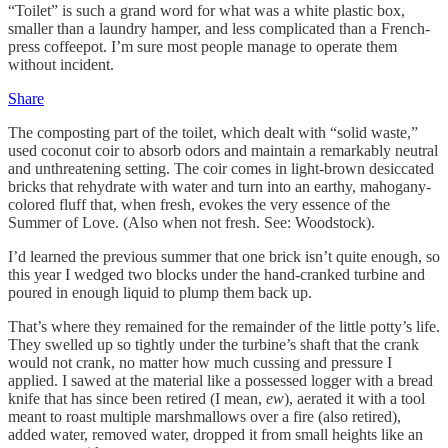
“Toilet” is such a grand word for what was a white plastic box,
smaller than a laundry hamper, and less complicated than a French-
press coffeepot. I’m sure most people manage to operate them
without incident.
Share
The composting part of the toilet, which dealt with “solid waste,”
used coconut coir to absorb odors and maintain a remarkably neutral
and unthreatening setting. The coir comes in light-brown desiccated
bricks that rehydrate with water and turn into an earthy, mahogany-
colored fluff that, when fresh, evokes the very essence of the
Summer of Love. (Also when not fresh. See: Woodstock).
I’d learned the previous summer that one brick isn’t quite enough, so
this year I wedged two blocks under the hand-cranked turbine and
poured in enough liquid to plump them back up.
That’s where they remained for the remainder of the little potty’s life.
They swelled up so tightly under the turbine’s shaft that the crank
would not crank, no matter how much cussing and pressure I
applied. I sawed at the material like a possessed logger with a bread
knife that has since been retired (I mean,
ew
), aerated it with a tool
meant to roast multiple marshmallows over a fire (also retired),
added water, removed water, dropped it from small heights like an