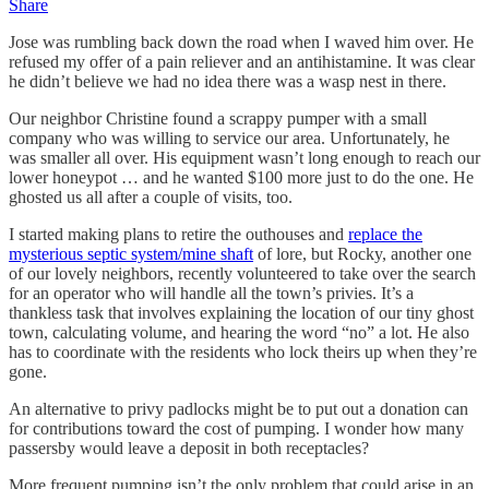
Share
Jose was rumbling back down the road when I waved him over. He
refused my offer of a pain reliever and an antihistamine. It was clear
he didn’t believe we had no idea there was a wasp nest in there.
Our neighbor Christine found a scrappy pumper with a small
company who was willing to service our area. Unfortunately, he
was smaller all over. His equipment wasn’t long enough to reach our
lower honeypot … and he wanted $100 more just to do the one. He
ghosted us all after a couple of visits, too.
I started making plans to retire the outhouses and
replace the
mysterious septic system/mine shaft
of lore, but Rocky, another one
of our lovely neighbors, recently volunteered to take over the search
for an operator who will handle all the town’s privies. It’s a
thankless task that involves explaining the location of our tiny ghost
town, calculating volume, and hearing the word “no” a lot. He also
has to coordinate with the residents who lock theirs up when they’re
gone.
An alternative to privy padlocks might be to put out a donation can
for contributions toward the cost of pumping. I wonder how many
passersby would leave a deposit in both receptacles?
More frequent pumping isn’t the only problem that could arise in an