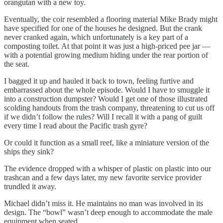
orangutan with a new toy.
Eventually, the coir resembled a flooring material Mike Brady might
have specified for one of the houses he designed. But the crank
never cranked again, which unfortunately is a key part of a
composting toilet. At that point it was just a high-priced pee jar —
with a potential growing medium hiding under the rear portion of
the seat.
I bagged it up and hauled it back to town, feeling furtive and
embarrassed about the whole episode. Would I have to smuggle it
into a construction dumpster? Would I get one of those illustrated
scolding handouts from the trash company, threatening to cut us off
if we didn’t follow the rules? Will I recall it with a pang of guilt
every time I read about the Pacific trash gyre?
Or could it function as a small reef, like a miniature version of the
ships they sink?
The evidence dropped with a whisper of plastic on plastic into our
trashcan and a few days later, my new favorite service provider
trundled it away.
Michael didn’t miss it. He maintains no man was involved in its
design. The “bowl” wasn’t deep enough to accommodate the male
equipment when seated.