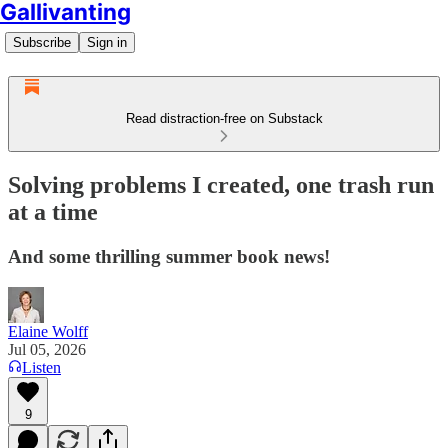
Gallivanting
Subscribe
Sign in
Read distraction-free on Substack
Solving problems I created, one trash run
at a time
And some thrilling summer book news!
Elaine Wolff
Jul 05, 2026
Listen
9