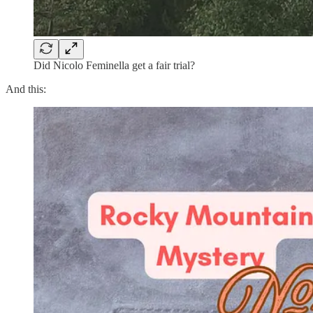
Did Nicolo Feminella get a fair trial?
And this: