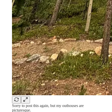
Sorry to post this again, but my outhouses are
picturesque.