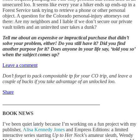
unsecured loo. It seems like every year a hiker ends up ends-up in a
Forest Service tank trying to retrieve a phone or other personal
object. A question for the Colorado personal-injury attorneys out
there: Are my neighbors and I liable if we don’t secure our private
vault toilets and an uninvited user takes a dunk?
Tell me about an expensive or impractical purchase that didn’t
solve your problem, either! Do you still have it? Did you find
another purpose for it? Does anyone in your life say, ‘told you so’
when the subject comes up?
Leave a comment
Don’t forget to pack compostable tp for your CO trip, and leave a
couple of bucks if you take advantage of an unlocked loo.
Share
_______________________________________
BOOK NEWS
I’ve been quiet lately because I’m working on a fun project with my
publisher,
Alisa Kennedy Jones
and Empress Editions: a limited
interactive series starring
Up to Her Neck
’s amateur sleuth, Wendy