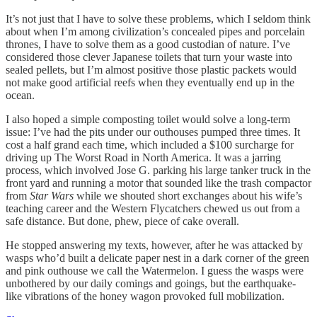
It’s not just that I have to solve these problems, which I seldom think
about when I’m among civilization’s concealed pipes and porcelain
thrones, I have to solve them as a good custodian of nature. I’ve
considered those clever Japanese toilets that turn your waste into
sealed pellets, but I’m almost positive those plastic packets would
not make good artificial reefs when they eventually end up in the
ocean.
I also hoped a simple composting toilet would solve a long-term
issue: I’ve had the pits under our outhouses pumped three times. It
cost a half grand each time, which included a $100 surcharge for
driving up The Worst Road in North America. It was a jarring
process, which involved Jose G. parking his large tanker truck in the
front yard and running a motor that sounded like the trash compactor
from
Star Wars
while we shouted short exchanges about his wife’s
teaching career and the Western Flycatchers chewed us out from a
safe distance. But done, phew, piece of cake overall.
He stopped answering my texts, however, after he was attacked by
wasps who’d built a delicate paper nest in a dark corner of the green
and pink outhouse we call the Watermelon. I guess the wasps were
unbothered by our daily comings and goings, but the earthquake-
like vibrations of the honey wagon provoked full mobilization.