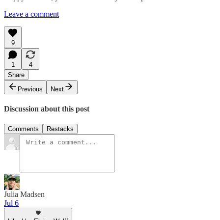
Leave a comment
9
1
4
Share
Previous
Next
Discussion about this post
Comments
Restacks
Julia Madsen
Jul 6