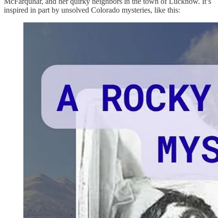
McFarquhar, and her quirky neighbors in the town of Lucknow. It’s
inspired in part by unsolved Colorado mysteries, like this: