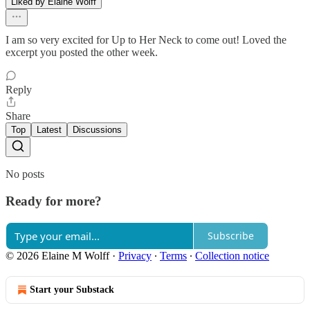
Liked by Elaine Wolff
I am so very excited for Up to Her Neck to come out! Loved the
excerpt you posted the other week.
Reply
Share
Top
Latest
Discussions
No posts
Ready for more?
Subscribe
© 2026 Elaine M Wolff
·
Privacy
∙
Terms
∙
Collection notice
Start your Substack