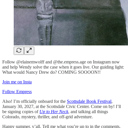
Follow @elainemwolff and @the.empress.age on Instagram now
and help Wendy solve the case when it goes live. Our guiding light:
What would Nancy Drew do? COMING SOOOON!!
Join me on Insta
Follow Empress
Also! I’m officially onboard for the
Scottsdale Book Festival
,
January 30, 2027, at the Scottsdale Civic Center. Come on by! I’ll
be signing copies of
Up to Her Neck
, and talking all things
Colorado, mystery, thriller, and off-grid adventure.
Happy summer, y’all. Tell me what you’re up to in the comments.